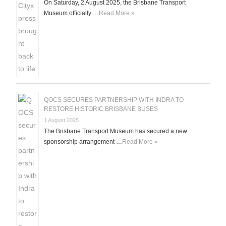
On Saturday, 2 August 2025, the Brisbane Transport
Museum officially …
Read More »
QOCS SECURES PARTNERSHIP WITH INDRA TO
RESTORE HISTORIC BRISBANE BUSES
1 August 2025
The Brisbane Transport Museum has secured a new
sponsorship arrangement …
Read More »