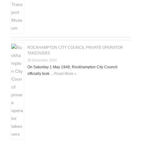
ROCKHAMPTON CITY COUNCIL PRIVATE OPERATOR
TAKEOVERS
28 December 2024
On Saturday 1 May 1948, Rockhampton City Council
officially took …
Read More »