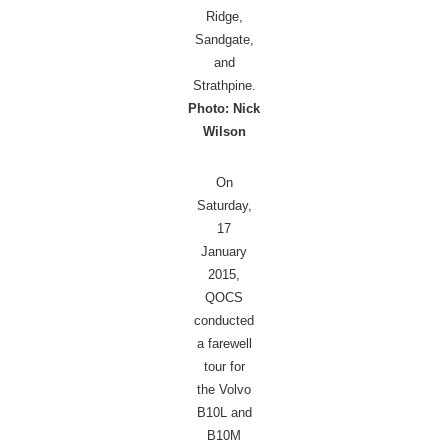
Ridge,
Sandgate,
and
Strathpine.
Photo: Nick
Wilson
On
Saturday,
17
January
2015,
QOCS
conducted
a farewell
tour for
the Volvo
B10L and
B10M