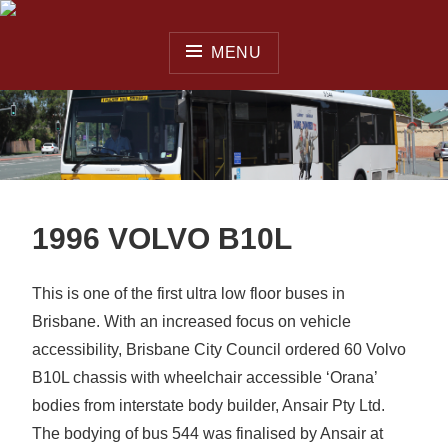
Skip
to
MENU
content
QUEENSLAND OMNIBUS
& COACH SOCIETY INC.
1996 VOLVO B10L
This is one of the first ultra low floor buses in
Brisbane. With an increased focus on vehicle
accessibility, Brisbane City Council ordered 60 Volvo
B10L chassis with wheelchair accessible ‘Orana’
bodies from interstate body builder, Ansair Pty Ltd.
The bodying of bus 544 was finalised by Ansair at