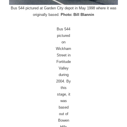
Bus 544 pictured at Garden City depot in May 1998 where it was
originally based.
Photo: Bill Blannin
Bus 544
pictured
on
Wickham
Street in
Fortitude
Valley
during
2004. By
this
stage, it
was
based
out of
Bowen
Hills