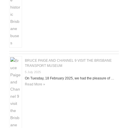
BRUCE PAIGE AND CHANNEL 9 VISIT THE BRISBANE
TRANSPORT MUSEUM
5 July 2025
On Tuesday, 18 February 2025, we had the pleasure of …
Read More »