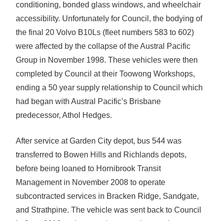
conditioning, bonded glass windows, and wheelchair
accessibility. Unfortunately for Council, the bodying of
the final 20 Volvo B10Ls (fleet numbers 583 to 602)
were affected by the collapse of the Austral Pacific
Group in November 1998. These vehicles were then
completed by Council at their Toowong Workshops,
ending a 50 year supply relationship to Council which
had began with Austral Pacific’s Brisbane
predecessor, Athol Hedges.
After service at Garden City depot, bus 544 was
transferred to Bowen Hills and Richlands depots,
before being loaned to Hornibrook Transit
Management in November 2008 to operate
subcontracted services in Bracken Ridge, Sandgate,
and Strathpine. The vehicle was sent back to Council