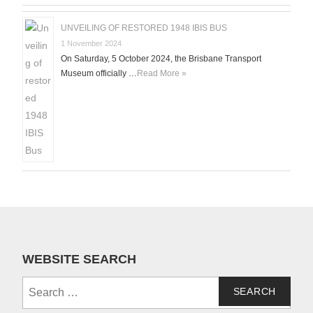
UNVEILING OF RESTORED 1948 IBIS BUS
1 November 2024
On Saturday, 5 October 2024, the Brisbane Transport
Museum officially …
Read More »
WEBSITE SEARCH
Search
for: