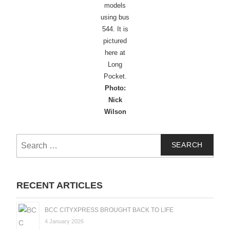
models
using bus
544. It is
pictured
here at
Long
Pocket.
Photo:
Nick
Wilson
Search
for:
RECENT ARTICLES
BCC CITYXPRESS BROUGHT BACK TO LIFE
4 January 2026