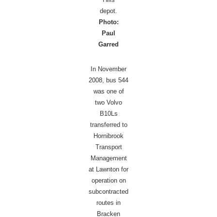
depot.
Photo:
Paul
Garred
In November
2008, bus 544
was one of
two Volvo
B10Ls
transferred to
Hornibrook
Transport
Management
at Lawnton for
operation on
subcontracted
routes in
Bracken