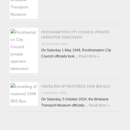
ROCKHAMPTON CITY COUNCIL PRIVATE
OPERATOR TAKEOVERS
28 December 2024
On Saturday 1 May 1948, Rockhampton City
Council officially took …
Read More »
UNVEILING OF RESTORED 1948 IBIS BUS
1 November 2024
On Saturday, 5 October 2024, the Brisbane
Transport Museum officially …
Read More »