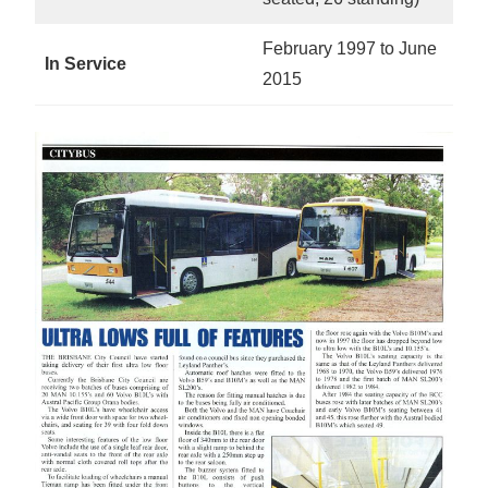
February 1997 to June
In Service
2015