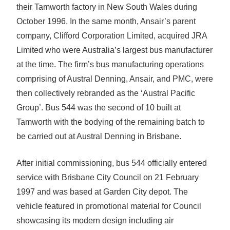
their Tamworth factory in New South Wales during
October 1996. In the same month, Ansair’s parent
company, Clifford Corporation Limited, acquired JRA
Limited who were Australia’s largest bus manufacturer
at the time. The firm’s bus manufacturing operations
comprising of Austral Denning, Ansair, and PMC, were
then collectively rebranded as the ‘Austral Pacific
Group’. Bus 544 was the second of 10 built at
Tamworth with the bodying of the remaining batch to
be carried out at Austral Denning in Brisbane.
After initial commissioning, bus 544 officially entered
service with Brisbane City Council on 21 February
1997 and was based at Garden City depot. The
vehicle featured in promotional material for Council
showcasing its modern design including air