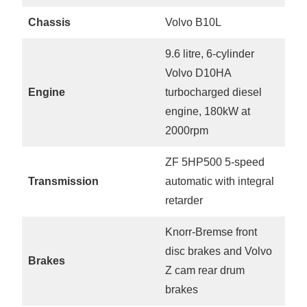
Chassis
Volvo B10L
9.6 litre, 6-cylinder
Volvo D10HA
Engine
turbocharged diesel
engine, 180kW at
2000rpm
ZF 5HP500 5-speed
Transmission
automatic with integral
retarder
Knorr-Bremse front
disc brakes and Volvo
Brakes
Z cam rear drum
brakes