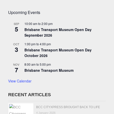
Upcoming Events
10:00 am
to
2:00 pm
SEP
5
Brisbane Transport Museum Open Day
September 2026
1:00 pm
to
4:00 pm
OCT
3
Brisbane Transport Museum Open Day
October 2026
8:00 am
to
5:00 pm
NOV
7
Brisbane Transport Museum
View Calendar
RECENT ARTICLES
BCC CITYXPRESS BROUGHT BACK TO LIFE
4 January 2026