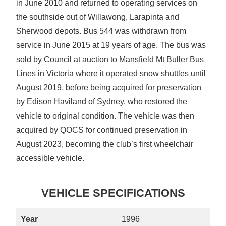
in June 2010 and returned to operating services on
the southside out of Willawong, Larapinta and
Sherwood depots. Bus 544 was withdrawn from
service in June 2015 at 19 years of age. The bus was
sold by Council at auction to Mansfield Mt Buller Bus
Lines in Victoria where it operated snow shuttles until
August 2019, before being acquired for preservation
by Edison Haviland of Sydney, who restored the
vehicle to original condition. The vehicle was then
acquired by QOCS for continued preservation in
August 2023, becoming the club’s first wheelchair
accessible vehicle.
VEHICLE SPECIFICATIONS
Year
1996