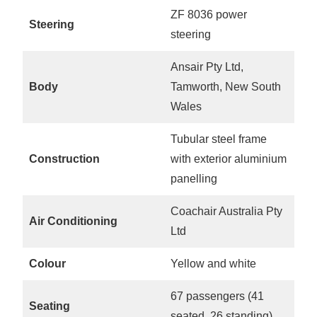
ZF 8036 power
Steering
steering
Ansair Pty Ltd,
Body
Tamworth, New South
Wales
Tubular steel frame
Construction
with exterior aluminium
panelling
Coachair Australia Pty
Air Conditioning
Ltd
Colour
Yellow and white
67 passengers (41
Seating
seated, 26 standing)