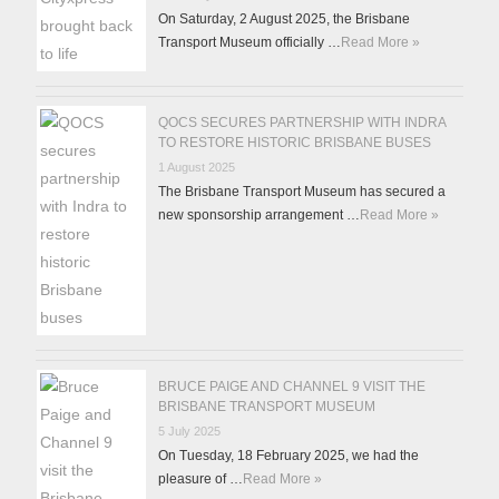
On Saturday, 2 August 2025, the Brisbane
Transport Museum officially …
Read More »
QOCS SECURES PARTNERSHIP WITH INDRA
TO RESTORE HISTORIC BRISBANE BUSES
1 August 2025
The Brisbane Transport Museum has secured a
new sponsorship arrangement …
Read More »
BRUCE PAIGE AND CHANNEL 9 VISIT THE
BRISBANE TRANSPORT MUSEUM
5 July 2025
On Tuesday, 18 February 2025, we had the
pleasure of …
Read More »