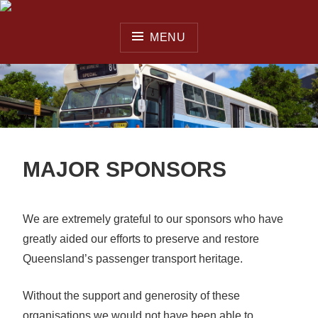
Skip
to
MENU
content
QUEENSLAND OMNIBUS
& COACH SOCIETY INC.
MAJOR SPONSORS
We are extremely grateful to our sponsors who have
greatly aided our efforts to preserve and restore
Queensland’s passenger transport heritage.
Without the support and generosity of these
organisations we would not have been able to