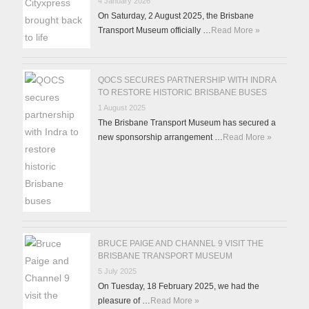
4 January 2026
On Saturday, 2 August 2025, the Brisbane
Transport Museum officially …
Read More »
QOCS SECURES PARTNERSHIP WITH INDRA
TO RESTORE HISTORIC BRISBANE BUSES
1 August 2025
The Brisbane Transport Museum has secured a
new sponsorship arrangement …
Read More »
BRUCE PAIGE AND CHANNEL 9 VISIT THE
BRISBANE TRANSPORT MUSEUM
5 July 2025
On Tuesday, 18 February 2025, we had the
pleasure of …
Read More »