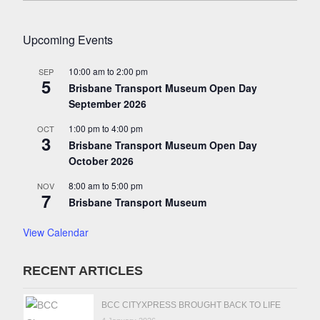
Upcoming Events
10:00 am
to
2:00 pm
SEP
5
Brisbane Transport Museum Open Day
September 2026
1:00 pm
to
4:00 pm
OCT
3
Brisbane Transport Museum Open Day
October 2026
8:00 am
to
5:00 pm
NOV
7
Brisbane Transport Museum
View Calendar
RECENT ARTICLES
BCC CITYXPRESS BROUGHT BACK TO LIFE