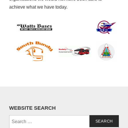
achieve what we have today.
WEBSITE SEARCH
Search
for: