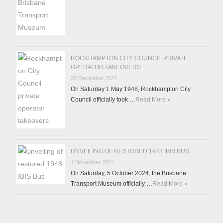
ROCKHAMPTON CITY COUNCIL PRIVATE
OPERATOR TAKEOVERS
28 December 2024
On Saturday 1 May 1948, Rockhampton City
Council officially took …
Read More »
UNVEILING OF RESTORED 1948 IBIS BUS
1 November 2024
On Saturday, 5 October 2024, the Brisbane
Transport Museum officially …
Read More »