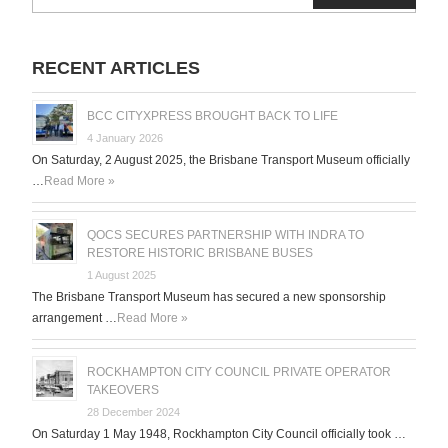
for:
RECENT ARTICLES
BCC CITYXPRESS BROUGHT BACK TO LIFE
4 January 2026
On Saturday, 2 August 2025, the Brisbane Transport Museum officially
…
Read More »
QOCS SECURES PARTNERSHIP WITH INDRA TO
RESTORE HISTORIC BRISBANE BUSES
1 August 2025
The Brisbane Transport Museum has secured a new sponsorship
arrangement …
Read More »
ROCKHAMPTON CITY COUNCIL PRIVATE OPERATOR
TAKEOVERS
28 December 2024
On Saturday 1 May 1948, Rockhampton City Council officially took …