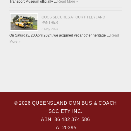
Transport Museum officially …
Read More »
QOCS SECURES A FOURTH LEYLAND
PANTHER
3 May 2024
On Saturday, 20 April 2024, we acquired yet another heritage …
Read
More »
© 2026 QUEENSLAND OMNIBUS & COACH
SOCIETY INC.
ABN: 86 482 374 586
IA: 20395