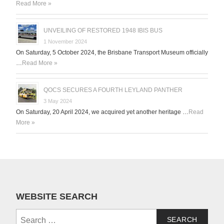
Read More »
UNVEILING OF RESTORED 1948 IBIS BUS
1 November 2024
On Saturday, 5 October 2024, the Brisbane Transport Museum officially
…
Read More »
QOCS SECURES A FOURTH LEYLAND PANTHER
3 May 2024
On Saturday, 20 April 2024, we acquired yet another heritage …
Read
More »
WEBSITE SEARCH
Search