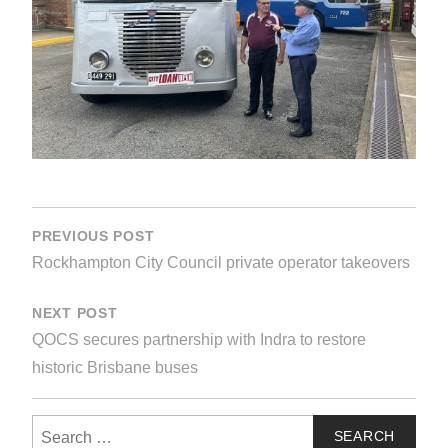
POST
NAVIGATION
PREVIOUS POST
Rockhampton City Council private operator takeovers
NEXT POST
QOCS secures partnership with Indra to restore
historic Brisbane buses
Search