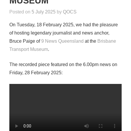
MUSEUM
Posted on
5 July 2025
by
QOCS
i
n
On Tuesday, 18 February 2025, we had the pleasure
N
of hosting legendary journalist and news anchor,
e
Bruce Paige of
9 News Queensland
at the
Brisbane
w
Transport Museum
.
s
The recorded piece featured on the 6.00pm news on
Friday, 28 February 2025: