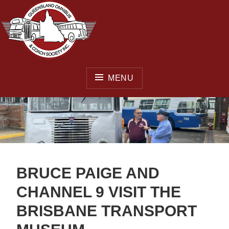
Skip
to
content
MENU
QUEENSLAND OMNIBUS
& COACH SOCIETY INC.
BRUCE PAIGE AND
CHANNEL 9 VISIT THE
BRISBANE TRANSPORT