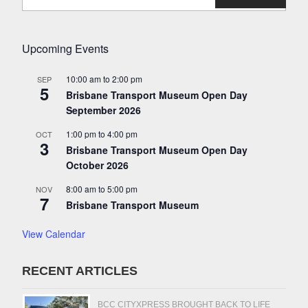
for:
Upcoming Events
10:00 am
to
2:00 pm
SEP
5
Brisbane Transport Museum Open Day
September 2026
1:00 pm
to
4:00 pm
OCT
3
Brisbane Transport Museum Open Day
October 2026
8:00 am
to
5:00 pm
NOV
7
Brisbane Transport Museum
View Calendar
RECENT ARTICLES
BCC CITYXPRESS BROUGHT BACK TO LIFE