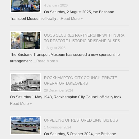
4 January 2026
On Saturday, 2 August 2025, the Brisbane
Transport Museum officially …
Read More »
QOCS SECURES PARTNERSHIP WITH INDRA
TO RESTORE HISTORIC BRISBANE BUSES
1 August 2025
The Brisbane Transport Museum has secured a new sponsorship
arrangement …
Read More »
ROCKHAMPTON CITY COUNCIL PRIVATE
OPERATOR TAKEOVERS
28 December 2024
On Saturday 1 May 1948, Rockhampton City Council officially took …
Read More »
UNVEILING OF RESTORED 1948 IBIS BUS
1 November 2024
On Saturday, 5 October 2024, the Brisbane