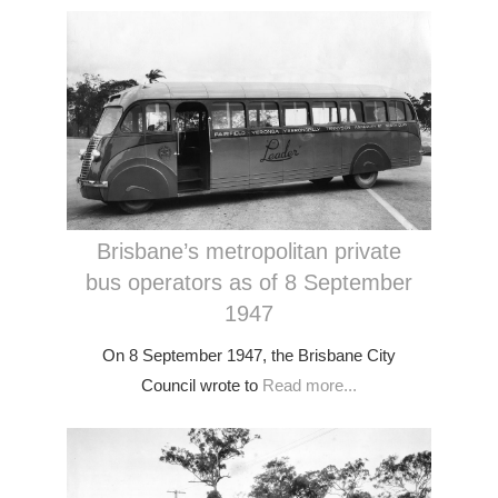
Brisbane’s metropolitan private
bus operators as of 8 September
1947
On 8 September 1947, the Brisbane City
Council wrote to
Read more...