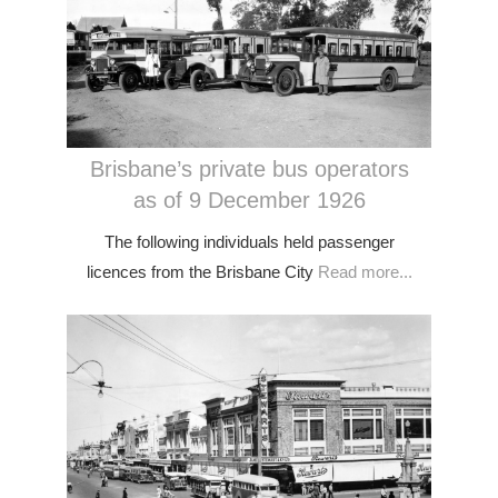
Brisbane’s private bus operators
as of 9 December 1926
The following individuals held passenger
licences from the Brisbane City
Read more...