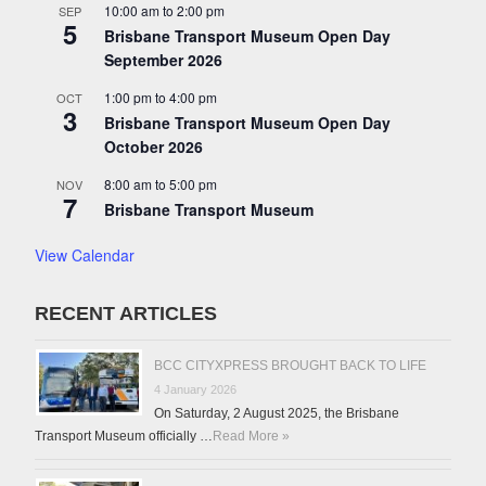
10:00 am
to
2:00 pm
SEP
5
Brisbane Transport Museum Open Day
September 2026
1:00 pm
to
4:00 pm
OCT
3
Brisbane Transport Museum Open Day
October 2026
8:00 am
to
5:00 pm
NOV
7
Brisbane Transport Museum
View Calendar
RECENT ARTICLES
BCC CITYXPRESS BROUGHT BACK TO LIFE
4 January 2026
On Saturday, 2 August 2025, the Brisbane
Transport Museum officially …
Read More »