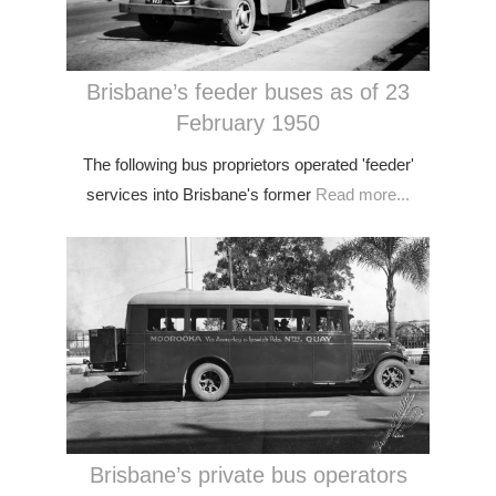
Brisbane’s feeder buses as of 23
February 1950
The following bus proprietors operated 'feeder'
services into Brisbane's former
Read more...
Brisbane’s private bus operators