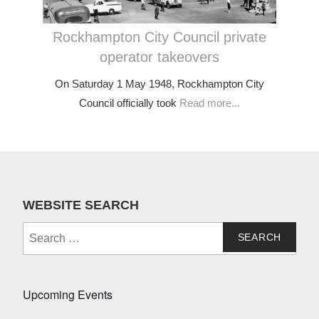
Rockhampton City Council private
operator takeovers
On Saturday 1 May 1948, Rockhampton City
Council officially took
Read more...
WEBSITE SEARCH
Search
for:
Upcoming Events