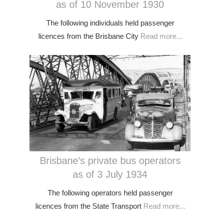
as of 10 November 1930
The following individuals held passenger
licences from the Brisbane City
Read more...
Brisbane’s private bus operators
as of 3 July 1934
The following operators held passenger
licences from the State Transport
Read more...