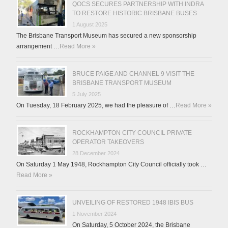
QOCS SECURES PARTNERSHIP WITH INDRA
TO RESTORE HISTORIC BRISBANE BUSES
1 August 2025
The Brisbane Transport Museum has secured a new sponsorship
arrangement …
Read More »
BRUCE PAIGE AND CHANNEL 9 VISIT THE
BRISBANE TRANSPORT MUSEUM
5 July 2025
On Tuesday, 18 February 2025, we had the pleasure of …
Read More »
ROCKHAMPTON CITY COUNCIL PRIVATE
OPERATOR TAKEOVERS
28 December 2024
On Saturday 1 May 1948, Rockhampton City Council officially took …
Read More »
UNVEILING OF RESTORED 1948 IBIS BUS
1 November 2024
On Saturday, 5 October 2024, the Brisbane