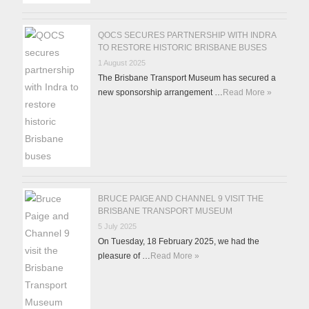
QOCS SECURES PARTNERSHIP WITH INDRA
TO RESTORE HISTORIC BRISBANE BUSES
1 August 2025
The Brisbane Transport Museum has secured a
new sponsorship arrangement …
Read More »
BRUCE PAIGE AND CHANNEL 9 VISIT THE
BRISBANE TRANSPORT MUSEUM
5 July 2025
On Tuesday, 18 February 2025, we had the
pleasure of …
Read More »