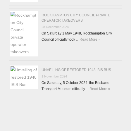
ROCKHAMPTON CITY COUNCIL PRIVATE
OPERATOR TAKEOVERS
28 December 2024
On Saturday 1 May 1948, Rockhampton City
Council officially took …
Read More »
UNVEILING OF RESTORED 1948 IBIS BUS
1 November 2024
On Saturday, 5 October 2024, the Brisbane
Transport Museum officially …
Read More »