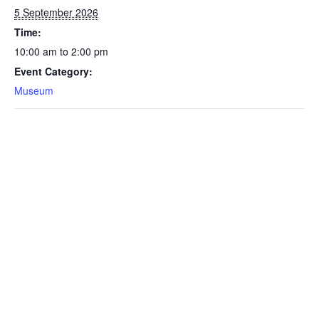
5 September 2026
Time:
10:00 am to 2:00 pm
Event Category:
Museum