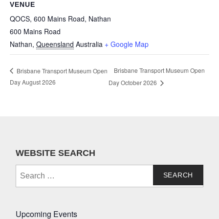
VENUE
QOCS, 600 Mains Road, Nathan
600 Mains Road
Nathan
,
Queensland
Australia
+ Google Map
Brisbane Transport Museum Open
Brisbane Transport Museum Open
Day August 2026
Day October 2026
WEBSITE SEARCH
Search
for:
Upcoming Events