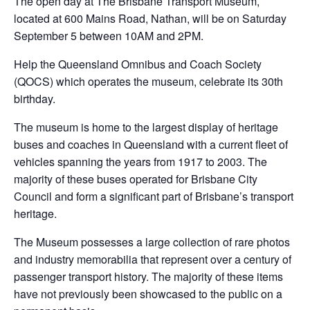
The open day at The Brisbane Transport Museum,
located at 600 Mains Road, Nathan, will be on Saturday
September 5 between 10AM and 2PM.
Help the Queensland Omnibus and Coach Society
(QOCS) which operates the museum, celebrate its 30th
birthday.
The museum is home to the largest display of heritage
buses and coaches in Queensland with a current fleet of
vehicles spanning the years from 1917 to 2003. The
majority of these buses operated for Brisbane City
Council and form a significant part of Brisbane’s transport
heritage.
The Museum possesses a large collection of rare photos
and industry memorabilia that represent over a century of
passenger transport history. The majority of these items
have not previously been showcased to the public on a