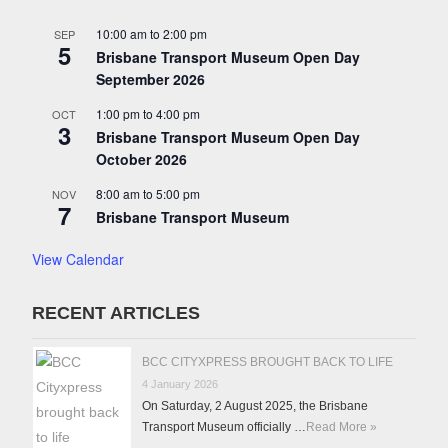
10:00 am
to
2:00 pm
SEP
5
Brisbane Transport Museum Open Day
September 2026
1:00 pm
to
4:00 pm
OCT
3
Brisbane Transport Museum Open Day
October 2026
8:00 am
to
5:00 pm
NOV
7
Brisbane Transport Museum
View Calendar
RECENT ARTICLES
BCC CITYXPRESS BROUGHT BACK TO LIFE
4 January 2026
On Saturday, 2 August 2025, the Brisbane
Transport Museum officially …
Read More »