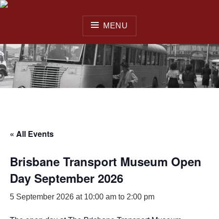
Skip
to
MENU
content
QUEENSLAND OMNIBUS
& COACH SOCIETY INC.
« All Events
Brisbane Transport Museum Open
Day September 2026
5 September 2026 at 10:00 am
to
2:00 pm