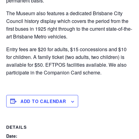
permanent basis.
The Museum also features a dedicated Brisbane City
Council history display which covers the period from the
first buses in 1925 right through to the current state-of-the-
art Brisbane Metro vehicles.
Entry fees are $20 for adults, $15 concessions and $10
for children. A family ticket (two adults, two children) is
available for $50. EFTPOS facilities available. We also
participate in the Companion Card scheme.
ADD TO CALENDAR
DETAILS
Date: