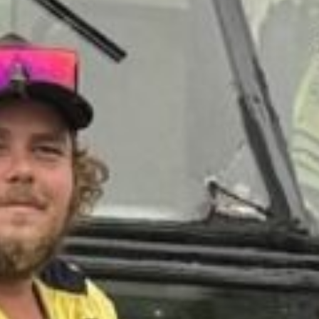
NSLAND
BUS &
ACH
TY INC.