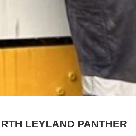
URTH LEYLAND PANTHER