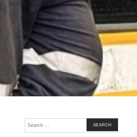
Search
for: