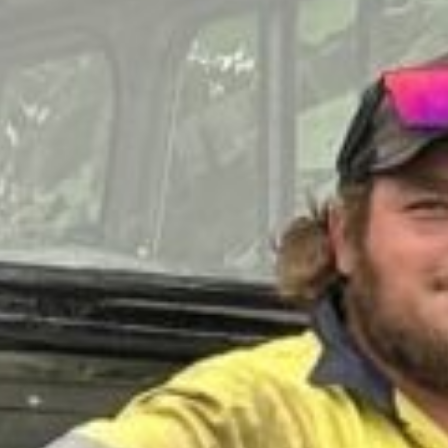
QUEE
OMNI
CO
SOCIE