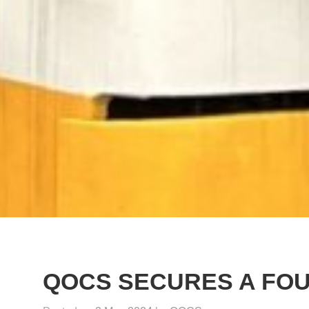
QOCS SECURES A FO