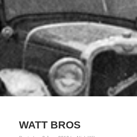
WATT BROS