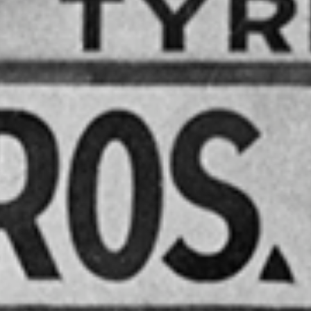
NSLAND
BUS &
ACH
TY INC.