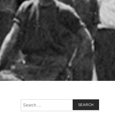
Search
for: