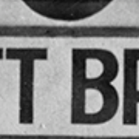
QUEE
OMNI
CO
SOCIE